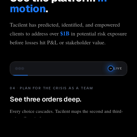
motion
.
Tacilent has predicted, identified, and empowered
$1B
clients to address over
in potential risk exposure
before losses hit P&L or stakeholder value.
LIVE
04 · PLAN FOR THE CRISIS AS A TEAM
See three orders deep.
Every choice cascades. Tacilent maps the second and third-
order effects before you commit.