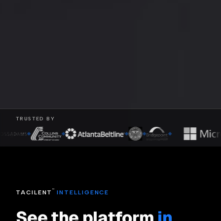
TRUSTED BY
◆
◆
◆
◆
◆
™
TACILENT
INTELLIGENCE
See the platform
in