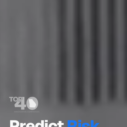
Predict
Risk.