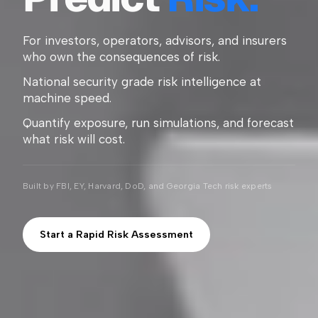
For investors, operators, advisors, and insurers
who own the consequences of risk.
National security grade risk intelligence at
machine speed.
Quantify exposure, run simulations, and forecast
what risk will cost.
Built by FBI, EY, Harvard, DoD, and Georgia Tech risk experts
Start a Rapid Risk Assessment