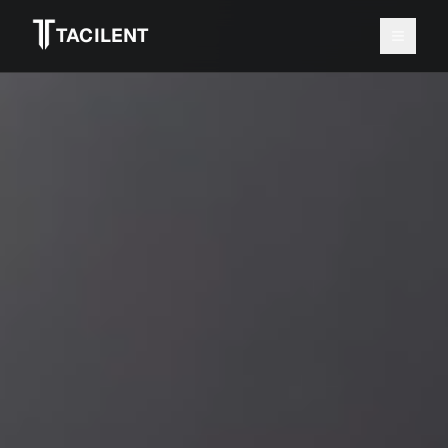
≡
TACILENT