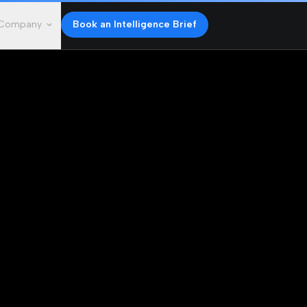
Company
Book an Intelligence Brief