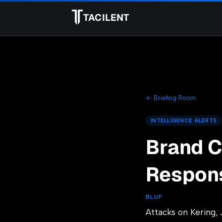
TACILENT
← Briefing Room
INTELLIGENCE ALERTS
Brand C
Respon
BLUF
Attacks on Kering, 