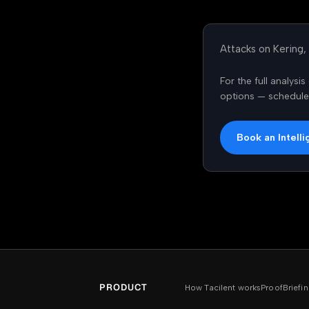
Attacks on Kering,
For the full analys
options — schedule a
Book an Intelli
PRODUCT
How Tacilent works
Proof
Brief