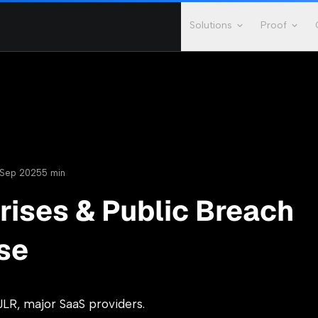
Solutions
Proof
Sep 2025
5 min
rises & Public Breach
se
JLR, major SaaS providers.