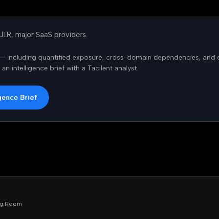
 JLR, major SaaS providers.
is — including quantified exposure, cross-domain dependencies, and 
n intelligence brief with a Tacilent analyst.
gence Brief
ing Room